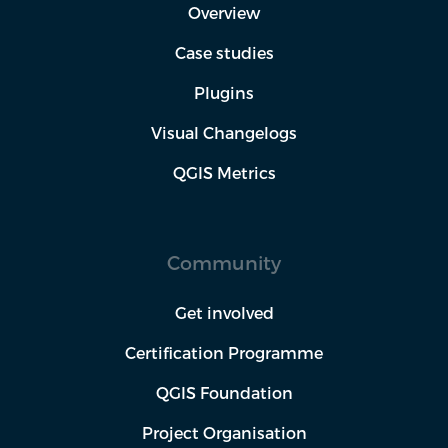
Overview
Case studies
Plugins
Visual Changelogs
QGIS Metrics
Community
Get involved
Certification Programme
QGIS Foundation
Project Organisation