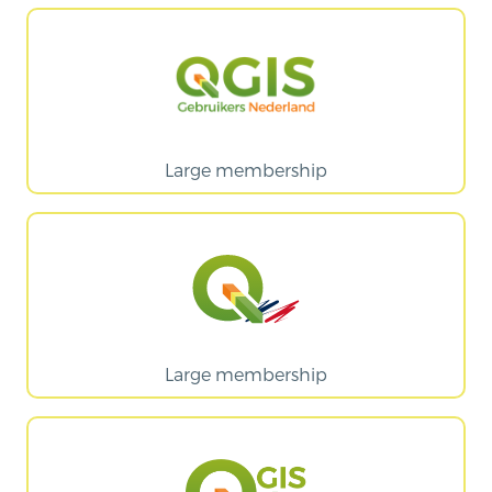
Large membership
Large membership