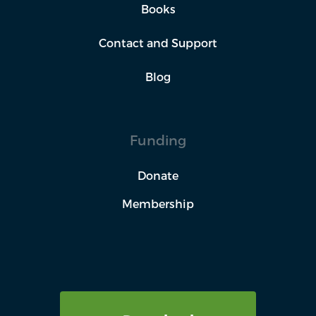
Books
Contact and Support
Blog
Funding
Donate
Membership