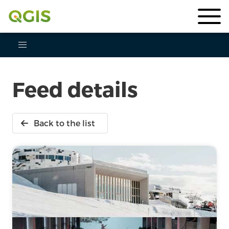
Feed details
Back to the list