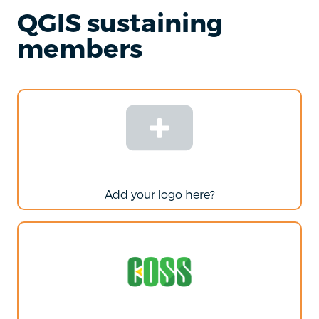
QGIS sustaining
members
Add your logo here?