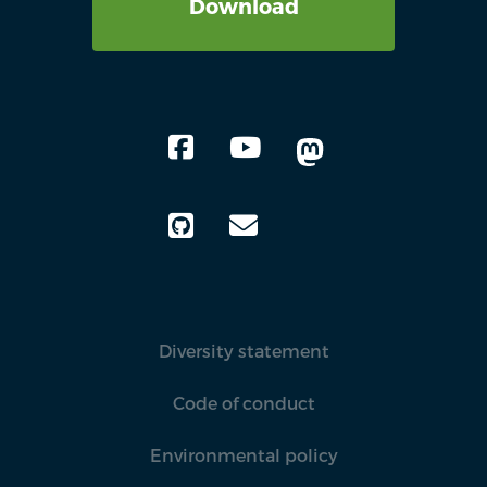
Download
Diversity statement
Code of conduct
Environmental policy