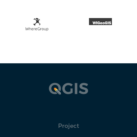
Project