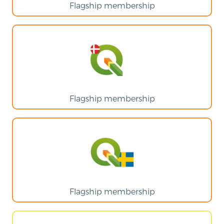
Flagship membership
Flagship membership
Flagship membership