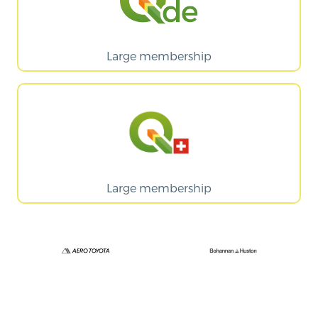
Large membership
Large membership