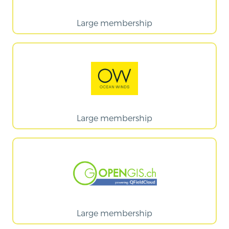
Large membership
Large membership
Large membership