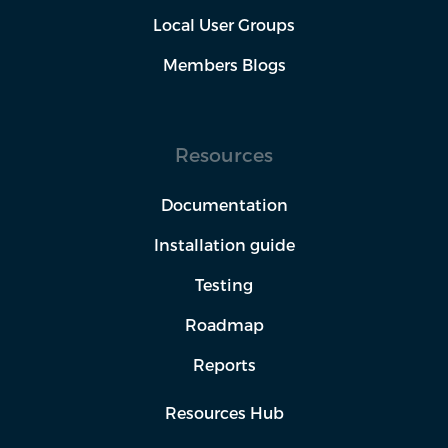
Local User Groups
Members Blogs
Resources
Documentation
Installation guide
Testing
Roadmap
Reports
Resources Hub