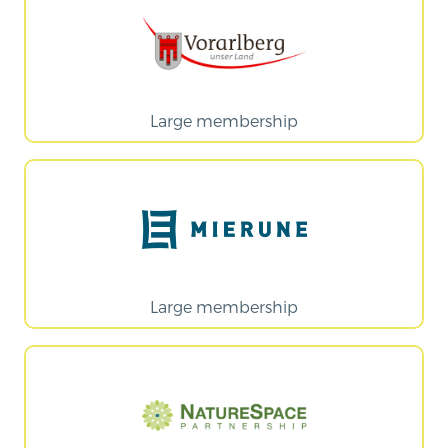
Large membership
Large membership