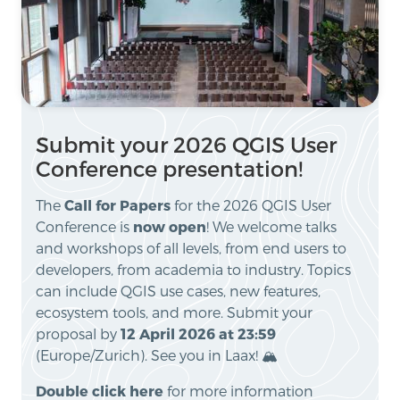
Submit your 2026 QGIS User
Conference presentation!
The
Call for Papers
for the 2026 QGIS User
Conference is
now open
! We welcome talks
and workshops of all levels, from end users to
developers, from academia to industry. Topics
can include QGIS use cases, new features,
ecosystem tools, and more. Submit your
proposal by
12 April 2026 at 23:59
(Europe/Zurich). See you in Laax! 🏔️
Double click here
for more information