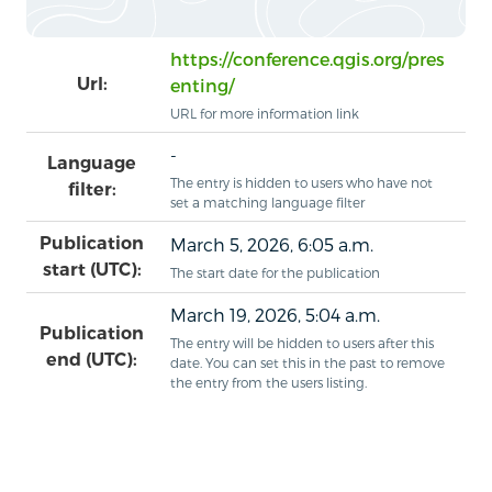
https://conference.qgis.org/pres
Url:
enting/
URL for more information link
-
Language
The entry is hidden to users who have not
filter:
set a matching language filter
Publication
March 5, 2026, 6:05 a.m.
start (UTC):
The start date for the publication
March 19, 2026, 5:04 a.m.
Publication
The entry will be hidden to users after this
end (UTC):
date. You can set this in the past to remove
the entry from the users listing.